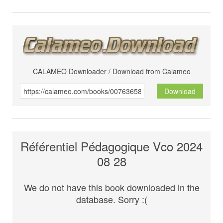
CALAMEO Downloader / Download from Calameo
Download
Référentiel Pédagogique Vco 2024
08 28
We do not have this book downloaded in the
database. Sorry :(