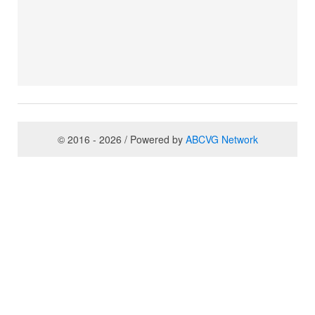
© 2016 - 2026 / Powered by
ABCVG Network