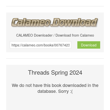
CALAMEO Downloader / Download from Calameo
Download
Threads Spring 2024
We do not have this book downloaded in the
database. Sorry :(