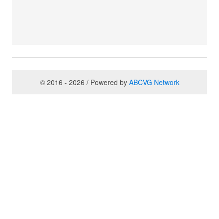
© 2016 - 2026 / Powered by
ABCVG Network