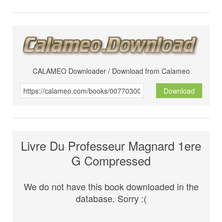
CALAMEO Downloader / Download from Calameo
Download
Livre Du Professeur Magnard 1ere
G Compressed
We do not have this book downloaded in the
database. Sorry :(