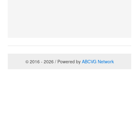
© 2016 - 2026 / Powered by
ABCVG Network