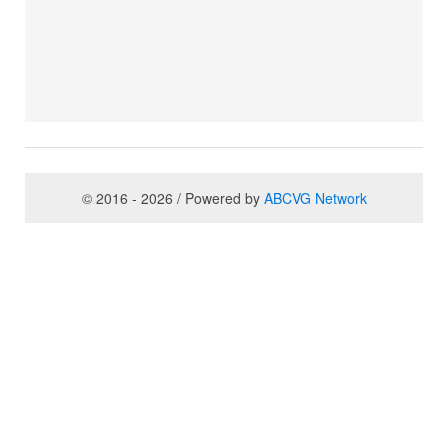
© 2016 - 2026 / Powered by
ABCVG Network