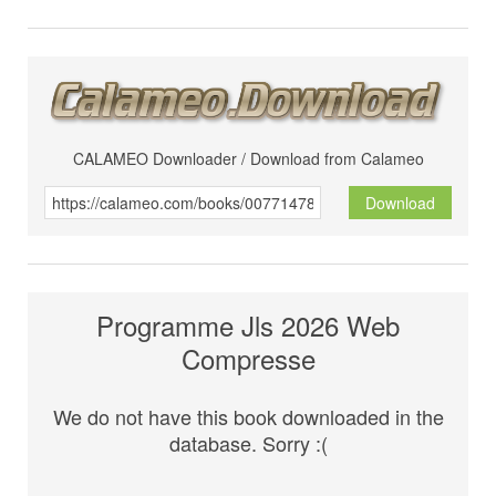
CALAMEO Downloader / Download from Calameo
Download
Programme Jls 2026 Web
Compresse
We do not have this book downloaded in the
database. Sorry :(