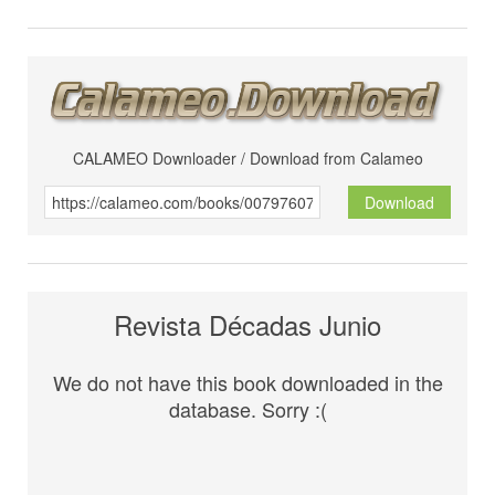
CALAMEO Downloader / Download from Calameo
Download
Revista Décadas Junio
We do not have this book downloaded in the
database. Sorry :(