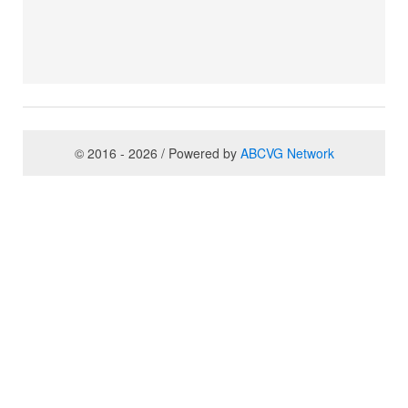
© 2016 - 2026 / Powered by
ABCVG Network