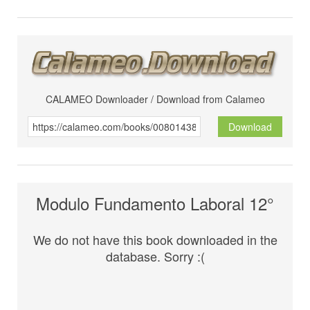
CALAMEO Downloader / Download from Calameo
Download
Modulo Fundamento Laboral 12°
We do not have this book downloaded in the
database. Sorry :(