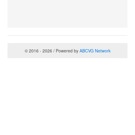
© 2016 - 2026 / Powered by
ABCVG Network