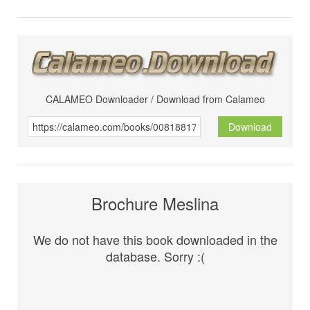
CALAMEO Downloader / Download from Calameo
Download
Brochure Meslina
We do not have this book downloaded in the
database. Sorry :(