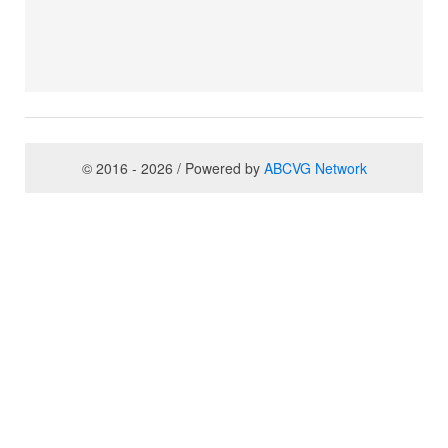
© 2016 - 2026 / Powered by
ABCVG Network