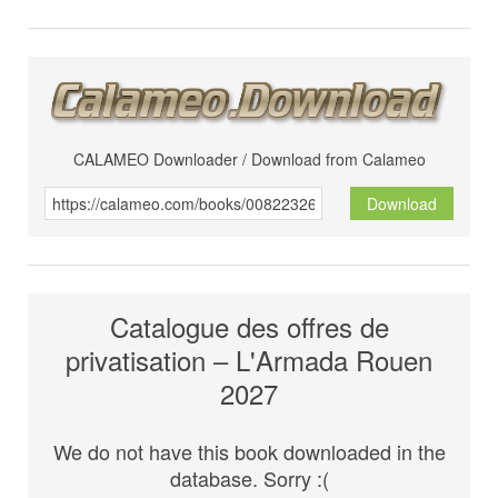
CALAMEO Downloader / Download from Calameo
Download
Catalogue des offres de
privatisation – L'Armada Rouen
2027
We do not have this book downloaded in the
database. Sorry :(