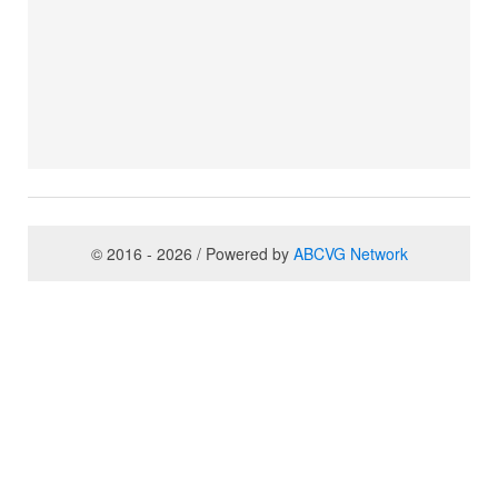
© 2016 - 2026 / Powered by
ABCVG Network